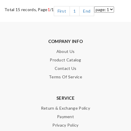
Total 15 records, Page
1
/1
First
1
End
COMPANY INFO
About Us
Product Catalog
Contact Us
Terms Of Service
SERVICE
Return & Exchange Policy
Payment
Privacy Policy