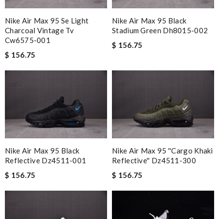
Nike Air Max 95 Se Light
Nike Air Max 95 Black
Charcoal Vintage Tv
Stadium Green Dh8015-002
Cw6575-001
$ 156.75
$ 156.75
Nike Air Max 95 Black
Nike Air Max 95 ''cargo Khaki
Reflective Dz4511-001
Reflective'' Dz4511-300
$ 156.75
$ 156.75