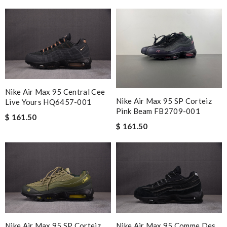
Nike Air Max 95 Central Cee
Nike Air Max 95 SP Corteiz
Live Yours HQ6457-001
Pink Beam FB2709-001
$ 161.50
$ 161.50
Nike Air Max 95 SP Corteiz
Nike Air Max 95 Comme Des