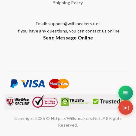
Shipping Policy
Email:
support@willsneakers.net
If you have any questions, you can contact us online
Send Message Online
💬
✉️
Copyright 2026 © Https://willsneakers.net. All Rights
Reserved.