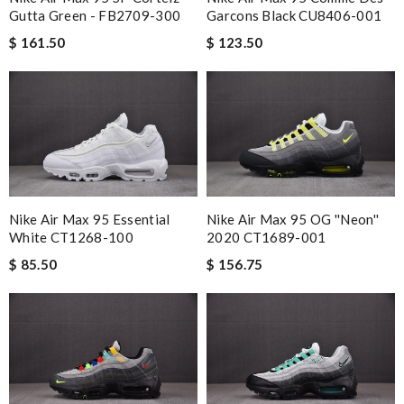
Gutta Green - FB2709-300
Garcons Black CU8406-001
$ 161.50
$ 123.50
Nike Air Max 95 Essential
Nike Air Max 95 OG ''Neon''
White CT1268-100
2020 CT1689-001
$ 85.50
$ 156.75