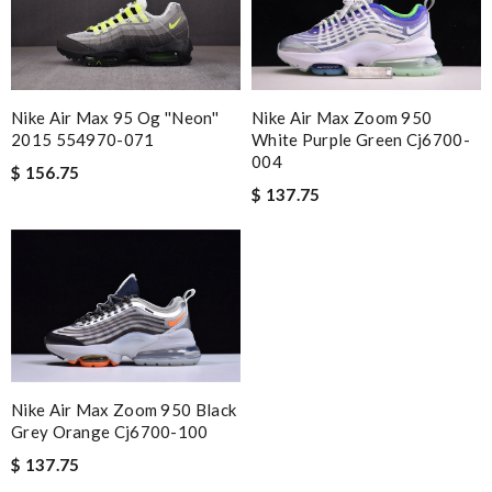
Nike Air Max 95 Og ''neon''
Nike Air Max Zoom 950
2015 554970-071
White Purple Green Cj6700-
004
$ 156.75
$ 137.75
Nike Air Max Zoom 950 Black
Grey Orange Cj6700-100
$ 137.75