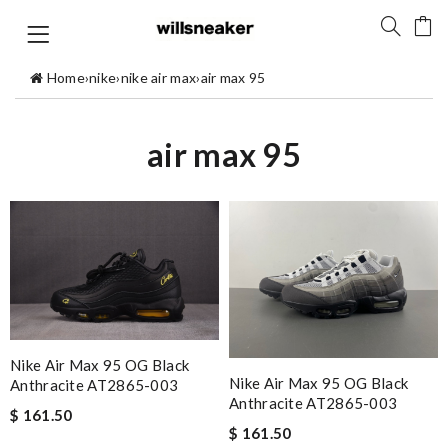
Home
›
nike
›
nike air max
›
air max 95
air max 95
Nike Air Max 95 OG Black
Nike Air Max 95 OG Black
Anthracite AT2865-003
Anthracite AT2865-003
$ 161.50
$ 161.50