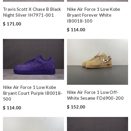
Travis Scott X Chase B Black
Nike Air Force 1 Low Kobe
Night Silver IH7971-001
Bryant Forever White
IB0018-100
$ 171.00
$ 114.00
Nike Air Force 1 Low Kobe
Nike Air Force 1 Low Off-
Bryant Court Purple IB0018-
White Sesame FD6900-200
500
$ 152.00
$ 114.00