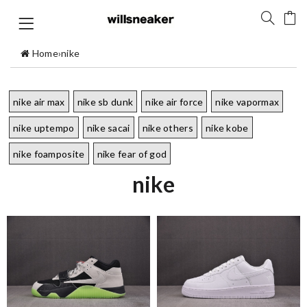
Home
›
nike
nike air max
nike sb dunk
nike air force
nike vapormax
nike uptempo
nike sacai
nike others
nike kobe
nike foamposite
nike fear of god
nike