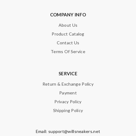
COMPANY INFO
About Us
Product Catalog
Contact Us
Terms Of Service
SERVICE
Return & Exchange Policy
Payment
Privacy Policy
Shipping Policy
Email:
support@willsneakers.net