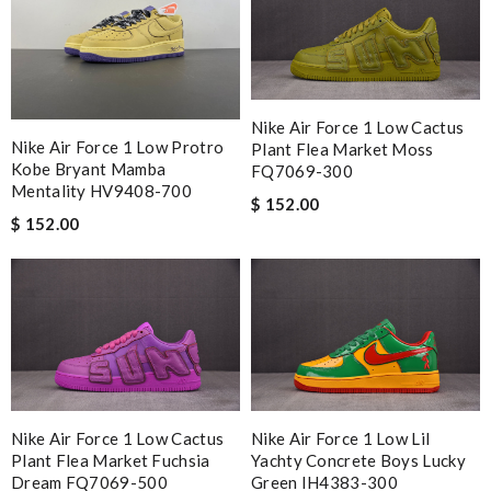
Nike Air Force 1 Low Cactus
Nike Air Force 1 Low Protro
Plant Flea Market Moss
Kobe Bryant Mamba
FQ7069-300
Mentality HV9408-700
$ 152.00
$ 152.00
Nike Air Force 1 Low Cactus
Nike Air Force 1 Low Lil
Plant Flea Market Fuchsia
Yachty Concrete Boys Lucky
Dream FQ7069-500
Green IH4383-300