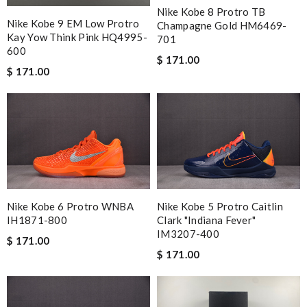
Nike Kobe 8 Protro TB
Nike Kobe 9 EM Low Protro
Champagne Gold HM6469-
Kay Yow Think Pink HQ4995-
701
600
$ 171.00
$ 171.00
Nike Kobe 6 Protro WNBA
Nike Kobe 5 Protro Caitlin
IH1871-800
Clark "Indiana Fever"
IM3207-400
$ 171.00
$ 171.00