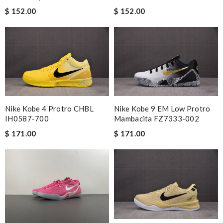
$ 152.00
$ 152.00
Nike Kobe 4 Protro CHBL
Nike Kobe 9 EM Low Protro
IH0587-700
Mambacita FZ7333-002
$ 171.00
$ 171.00