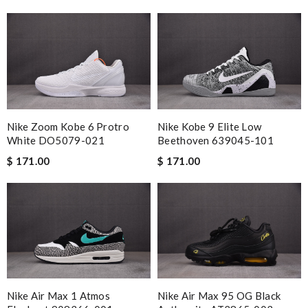
Nike Zoom Kobe 6 Protro
Nike Kobe 9 Elite Low
White DO5079-021
Beethoven 639045-101
$ 171.00
$ 171.00
Nike Air Max 1 Atmos
Nike Air Max 95 OG Black