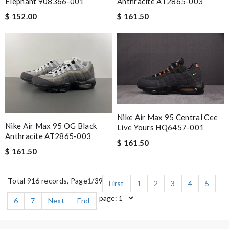
Elephant 908366-001
Anthracite AT2865-003
$ 152.00
$ 161.50
Nike Air Max 95 Central Cee
Nike Air Max 95 OG Black
Live Yours HQ6457-001
Anthracite AT2865-003
$ 161.50
$ 161.50
Total 916 records, Page
1
/39
First
1
2
3
4
5
6
7
Next
End