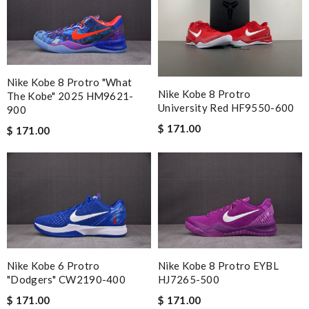
Nike Kobe 8 Protro "What
Nike Kobe 8 Protro
The Kobe" 2025 HM9621-
University Red HF9550-600
900
$ 171.00
$ 171.00
Nike Kobe 6 Protro
Nike Kobe 8 Protro EYBL
"Dodgers" CW2190-400
HJ7265-500
$ 171.00
$ 171.00