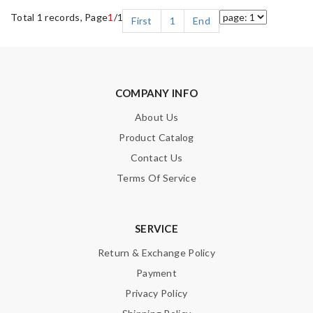
Total 1 records, Page
1
/1
First
1
End
COMPANY INFO
About Us
Product Catalog
Contact Us
Terms Of Service
SERVICE
Return & Exchange Policy
Payment
Privacy Policy