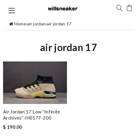
Home
›
air jordan
›
air jordan 17
air jordan 17
Air Jordan 17 Low ''Infinite
Archives'' IH0177-200
$ 190.00